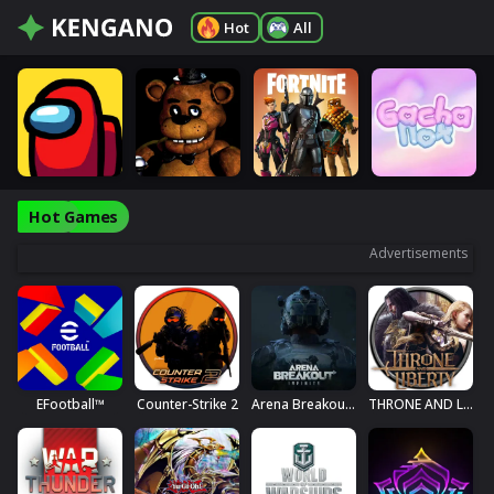
Hot
All
Hot Games
Advertisements
EFootball™
Counter-Strike 2
Arena Breakout: Infinite
THRONE AND LIBERTY