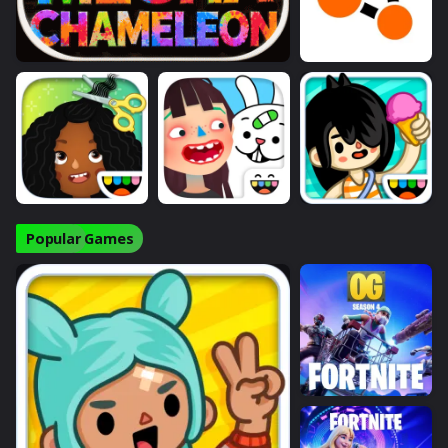
Popular Games