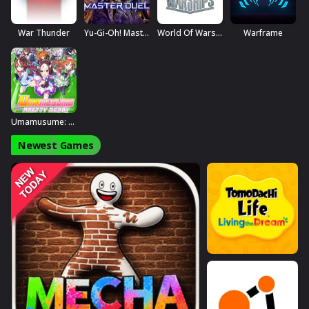
War Thunder
Yu-Gi-Oh! Master Duel
World Of Warships
Warframe
Umamusume: Pretty Derby
Newest Games