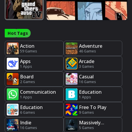
Hot Tags
Action
Adventure
59 Games
46 Games
Apps
Arcade
1 Apps
3 Games
Board
Casual
2 Games
16 Games
Communication
Education
1 Apps
1 Apps
Education
Free To Play
6 Games
9 Games
Indie
Massively
16 Games
Multiplayer
5 Games