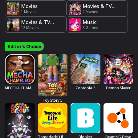
Movies
Movies & TV
1 Movies
Series
2 Movies
Movies & TV
Music
Shows
12 Movies
3 Games
Editor's Choice
MECCHA CHAMELEON
Zootopia 2
Demon Slayer
Toy Story 5
Tomodachi Life™: Living The Dream
Blooket
BeamNG.drive