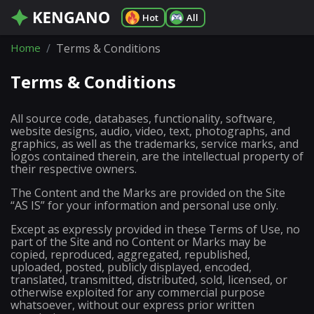
Hot
All
Home
Terms & Conditions
Terms & Conditions
All source code, databases, functionality, software,
website designs, audio, video, text, photographs, and
graphics, as well as the trademarks, service marks, and
logos contained therein, are the intellectual property of
their respective owners.
The Content and the Marks are provided on the Site
“AS IS” for your information and personal use only.
Except as expressly provided in these Terms of Use, no
part of the Site and no Content or Marks may be
copied, reproduced, aggregated, republished,
uploaded, posted, publicly displayed, encoded,
translated, transmitted, distributed, sold, licensed, or
otherwise exploited for any commercial purpose
whatsoever, without our express prior written