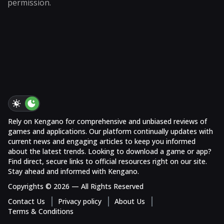
permission.
Rely on Kengano for comprehensive and unbiased reviews of
games and applications. Our platform continually updates with
current news and engaging articles to keep you informed
about the latest trends. Looking to download a game or app?
Find direct, secure links to official resources right on our site.
Stay ahead and informed with Kengano.
Copyrights © 2026 — All Rights Reserved
Contact Us
Privacy policy
About Us
Terms & Conditions