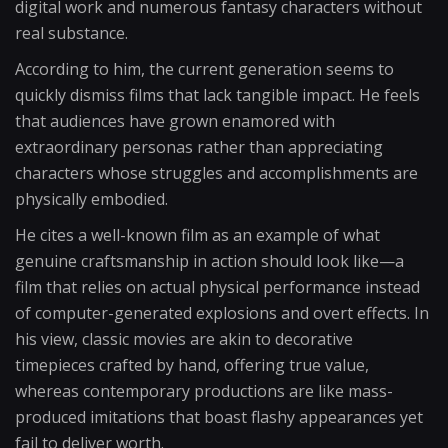
digital work and numerous fantasy characters without
real substance.
According to him, the current generation seems to
quickly dismiss films that lack tangible impact. He feels
that audiences have grown enamored with
extraordinary personas rather than appreciating
characters whose struggles and accomplishments are
physically embodied.
He cites a well-known film as an example of what
genuine craftsmanship in action should look like—a
film that relies on actual physical performance instead
of computer-generated explosions and overt effects. In
his view, classic movies are akin to decorative
timepieces crafted by hand, offering true value,
whereas contemporary productions are like mass-
produced imitations that boast flashy appearances yet
fail to deliver worth.