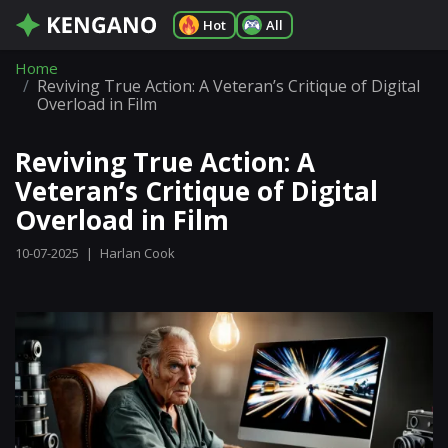
Hot
All
Home
Reviving True Action: A Veteran’s Critique of Digital
Overload in Film
Reviving True Action: A
Veteran’s Critique of Digital
Overload in Film
10-07-2025
|
Harlan Cook