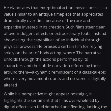
He elaborates that exceptional action movies possess a
value similar to an antique timepiece that appreciates
dramatically over time because of the care and
expertise invested in its creation. Such films steer clear
of overindulgent effects or extraordinary feats, instead
showcasing the capabilities of an individual through
physical prowess. He praises a certain film for relying
solely on the art of body acting, where The narrative
unfolds through the actions performed by its
characters and the subtle narration offered by those
around them—a dynamic reminiscent of a classical epic
where every movement counts and no scene is digitally
altered.
While his perspective might appear nostalgic, it
highlights the sentiment that films overwhelmed by
digital effects can feel detached and fleeting, lacking the