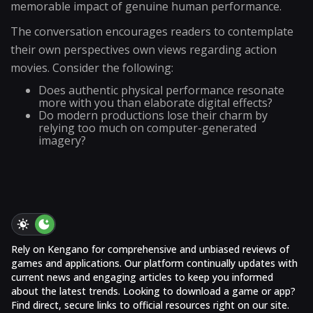
memorable impact of genuine human performance.
The conversation encourages readers to contemplate
their own perspectives own views regarding action
movies. Consider the following:
Does authentic physical performance resonate
more with you than elaborate digital effects?
Do modern productions lose their charm by
relying too much on computer-generated
imagery?
Rely on Kengano for comprehensive and unbiased reviews of
games and applications. Our platform continually updates with
current news and engaging articles to keep you informed
about the latest trends. Looking to download a game or app?
Find direct, secure links to official resources right on our site.