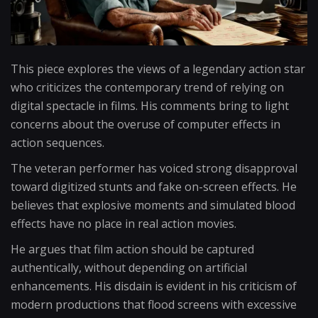
This piece explores the views of a legendary action star
who criticizes the contemporary trend of relying on
digital spectacle in films. His comments bring to light
concerns about the overuse of computer effects in
action sequences.
The veteran performer has voiced strong disapproval
toward digitized stunts and fake on-screen effects. He
believes that explosive moments and simulated blood
effects have no place in real action movies.
He argues that film action should be captured
authentically, without depending on artificial
enhancements. His disdain is evident in his criticism of
modern productions that flood screens with excessive