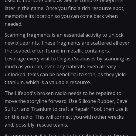
used to fabricate basic as well as complex blueprints
later in the game. Once you find a rich resource spot,
memorize its location so you can come back when
needed.
Scanning fragments is an essential activity to unlock
new blueprints. These fragments are scattered all over
the seabed, often found in metallic containers.
Leverage every visit to Degasi Seabases by scanning as
much as you can, even any habitats. Even already
unlocked items can be beneficial to scan, as they yield
titanium, which is a valuable resource.
The Lifepod's broken radio needs to be repaired to
move the storyline forward. Use Silicone Rubber, Cave
Sulfur, and Titanium to craft a Repair Tool, then use it
on the radio. This will connect you with other wrecks
and, possibly, rescue teams.
As tempting as it is to stick to the Safe Shallows biome