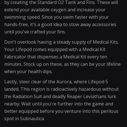
by creating the Standard O2 Tank and Fins. These will
extend your available oxygen and increase your
swimming speed. Since you swim faster with your
hands-free, it's a good idea to stow away accessories
until you've crafted your fins.
Don't overlook having a steady supply of Medical Kits.
Your Lifepod comes equipped with a Medical Kit
Fabricator that dispenses a Medical Kit every ten
minutes. Stock up on these, as they can be your lifeline
when your health dips.
Lastly, steer clear of the Aurora, where Lifepod 5
landed. This region is radioactively hazardous without
the Radiation Suit and deadly Reaper Leviathans lurk
nearby. Wait until you're further into the game and
better equipped before you venture into this perilous
spot in Subnautica.