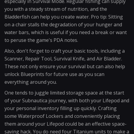
especially in Survival Mode. Regular fishing can supply
you with a steady stream of nutrition, and the
Bladderfish can help you create water. Pro tip: Sitting
on a chair stalls the degradation of your hunger and
water bars, which is useful if you need a break or want
to peruse the game's PDA notes.
Also, don't forget to craft your basic tools, including a
Scanner, Repair Tool, Survival Knife, and Air Bladder.
These not only ensure your survival but can also help
unlock Blueprints for future use as you scan
everything around you.
One tends to juggle limited storage space at the start
of your Subnautica journey, with both your Lifepod and
your personal inventory filling up quickly. Crafting
some Waterproof Lockers and conveniently placing
them around your Lifepod could be an effective space-
saving hack. You do need four Titanium units to make a