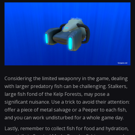
Considering the limited weaponry in the game, dealing
with larger predatory fish can be challenging. Stalkers,
large fish fond of the Kelp Forests, may pose a
significant nuisance. Use a trick to avoid their attention:
offer a piece of metal salvage or a Peeper to each fish,
and you can work undisturbed for a whole game day.
Lastly, remember to collect fish for food and hydration,