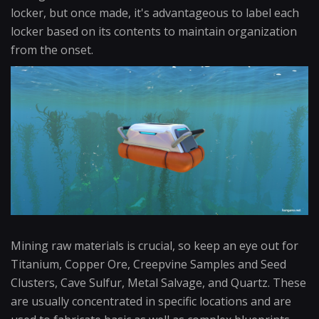
locker, but once made, it's advantageous to label each
locker based on its contents to maintain organization
from the onset.
Mining raw materials is crucial, so keep an eye out for
Titanium, Copper Ore, Creepvine Samples and Seed
Clusters, Cave Sulfur, Metal Salvage, and Quartz. These
are usually concentrated in specific locations and are