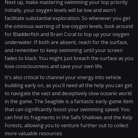
Next up, make mastering swimming your top priority.
Initially, your oxygen levels will be low and won't
facilitate substantial exploration. So whenever you get
the ominous warning of low oxygen levels, look around
for Bladderfish and Brain Coral to top up your oxygen
underwater. If both are absent, reach for the surface,
and remember to keep swimming until your screen
fades to black. You might just breach the surface as you
lose consciousness and save your own life.
It's also critical to channel your energy into vehicle
building early on, as you'll need all the help you can get
to navigate the vast and deceptively slow oceanic world
in the game. The Seaglide is a fantastic early-game item
that can significantly boost your swimming speed. You
can find its fragments in the Safe Shallows and the Kelp
Forests, allowing you to venture further out to collect
more valuable resources.