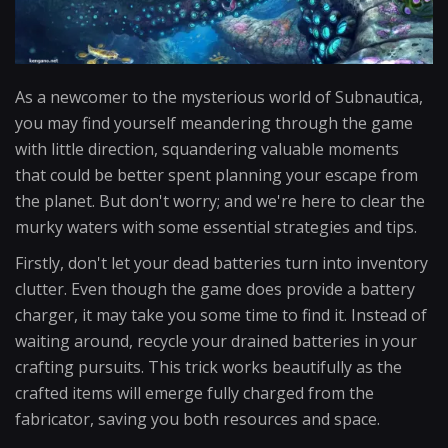
As a newcomer to the mysterious world of Subnautica,
you may find yourself meandering through the game
with little direction, squandering valuable moments
that could be better spent planning your escape from
the planet. But don't worry; and we're here to clear the
murky waters with some essential strategies and tips.
Firstly, don't let your dead batteries turn into inventory
clutter. Even though the game does provide a battery
charger, it may take you some time to find it. Instead of
waiting around, recycle your drained batteries in your
crafting pursuits. This trick works beautifully as the
crafted items will emerge fully charged from the
fabricator, saving you both resources and space.