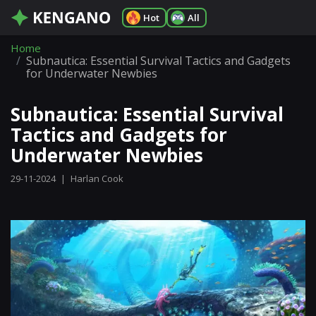
Hot
All
Home
Subnautica: Essential Survival Tactics and Gadgets
for Underwater Newbies
Subnautica: Essential Survival
Tactics and Gadgets for
Underwater Newbies
29-11-2024
|
Harlan Cook