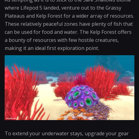
where Lifepod 5 landed, venture out to the Grassy
Plateaus and Kelp Forest for a wider array of resources.
These relatively peaceful zones have plenty of fish that
can be used for food and water. The Kelp Forest offers
a bounty of resources with few hostile creatures,
making it an ideal first exploration point.
To extend your underwater stays, upgrade your gear